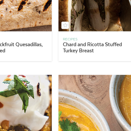
RECIPES
ckfruit Quesadillas,
Chard and Ricotta Stuffed
sed
Turkey Breast