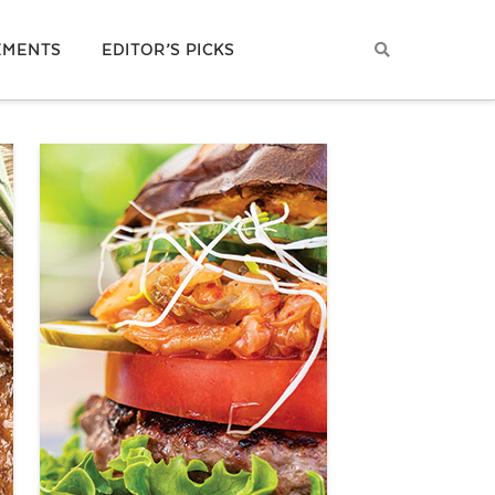
EMENTS
EDITOR’S PICKS