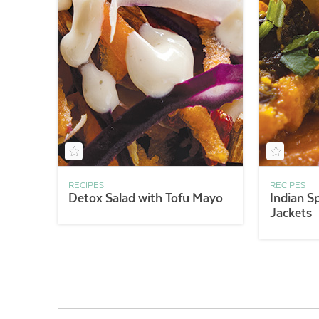
RECIPES
RECIPES
Detox Salad with Tofu Mayo
Indian S
Jackets