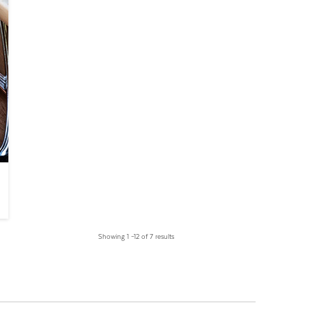
Showing 1 –12 of 7 results