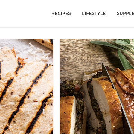
RECIPES
LIFESTYLE
SUPPL