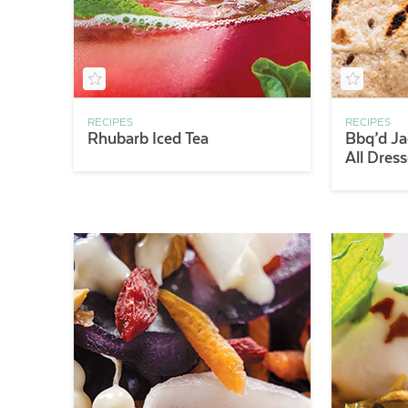
RECIPES
RECIPES
Rhubarb Iced Tea
Bbq’d Ja
All Dres