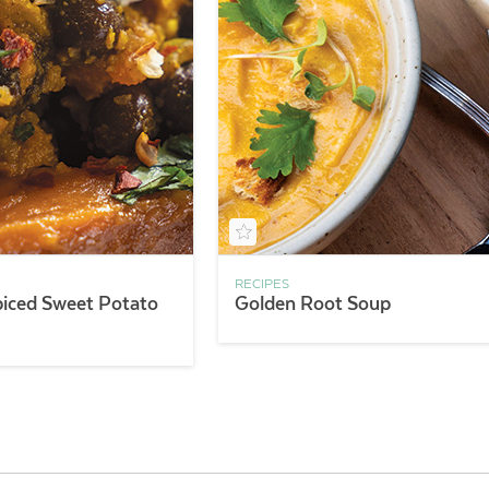
RECIPES
piced Sweet Potato
Golden Root Soup