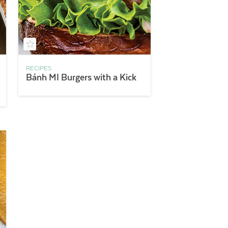
RECIPES
Bánh MI Burgers with a Kick