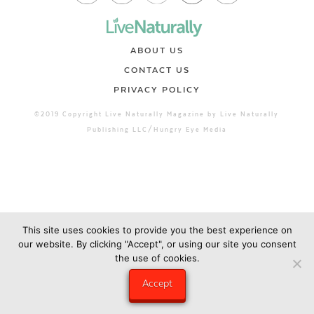
ABOUT US
CONTACT US
PRIVACY POLICY
©2019 Copyright Live Naturally Magazine by Live Naturally
Publishing LLC/Hungry Eye Media
This site uses cookies to provide you the best experience on
our website. By clicking "Accept", or using our site you consent
the use of cookies.
Accept