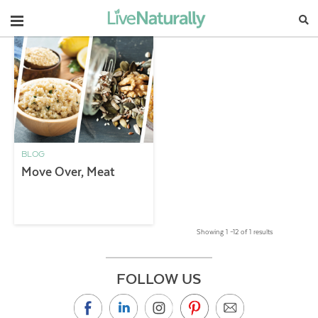
Navigation
BLOG
Move Over, Meat
Showing 1 –12 of 1 results
FOLLOW US