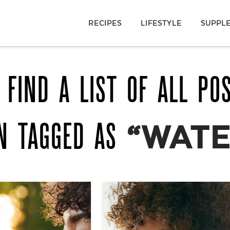
RECIPES
LIFESTYLE
SUPPL
 FIND A LIST OF ALL PO
N TAGGED AS
“WATE