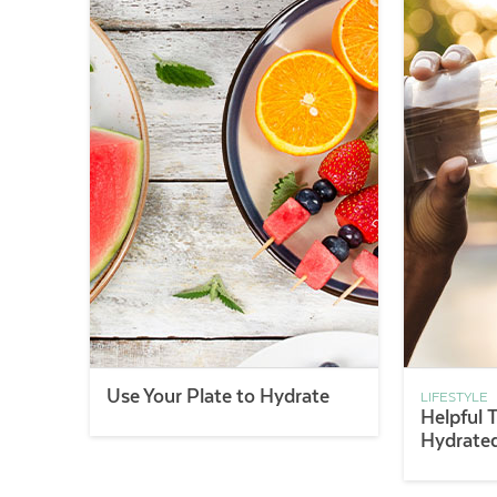
Use Your Plate to Hydrate
LIFESTYLE
Helpful 
Hydrate