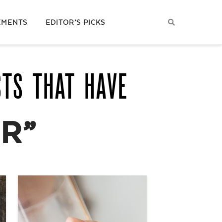
EMENTS
EDITOR’S PICKS
STS THAT HAVE
R”