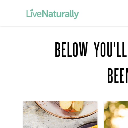
BELOW YOU'LL
BEE