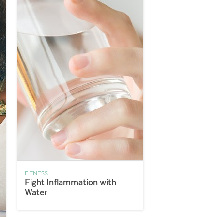
FITNESS
Fight Inflammation with
Water