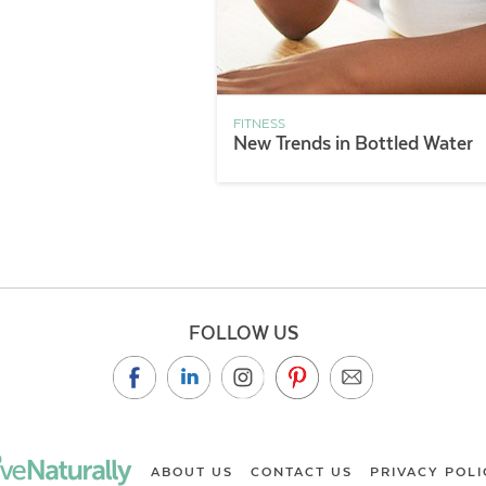
FITNESS
New Trends in Bottled Water
FOLLOW US
ABOUT US
CONTACT US
PRIVACY POLI