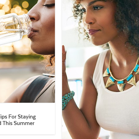
Tips For Staying
d This Summer