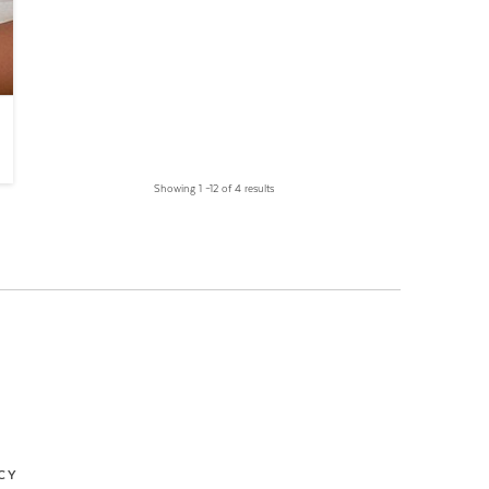
Showing 1 –12 of 4 results
CY