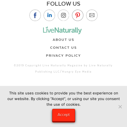
FOLLOW US
ABOUT US
CONTACT US
PRIVACY POLICY
©2019 Copyright Live Naturally Magazine by Live Naturally
Publishing LLC/Hungry Eye Media
This site uses cookies to provide you the best experience on
our website. By clicking "Accept", or using our site you consent
the use of cookies.
Accept