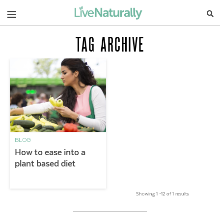
Navigation
TAG ARCHIVE
BLOG
How to ease into a
plant based diet
Showing 1 –12 of 1 results