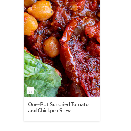
One-Pot Sundried Tomato
and Chickpea Stew