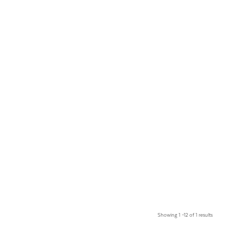
Showing 1 –12 of 1 results