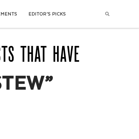
EMENTS
EDITOR’S PICKS
STS THAT HAVE
STEW”