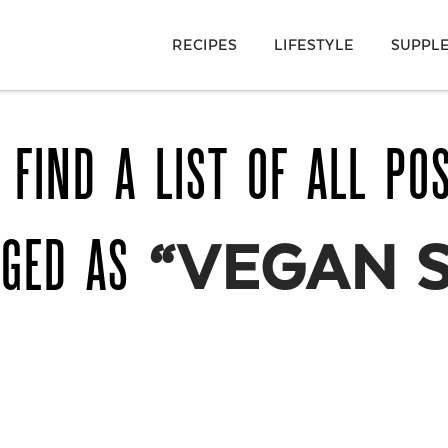
RECIPES
LIFESTYLE
SUPPL
 FIND A LIST OF ALL PO
GGED AS
“VEGAN 