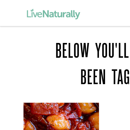
BELOW YOU'LL
BEEN TA