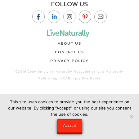
FOLLOW US
ABOUT US
CONTACT US
PRIVACY POLICY
©2019 Copyright Live Naturally Magazine by Live Naturally
Publishing LLC/Hungry Eye Media
This site uses cookies to provide you the best experience on
our website. By clicking "Accept", or using our site you consent
the use of cookies.
Accept