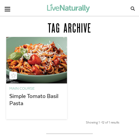
Navigation
TAG ARCHIVE
MAIN COURSE
Simple Tomato Basil
Pasta
Showing 1 –12 of 1 results