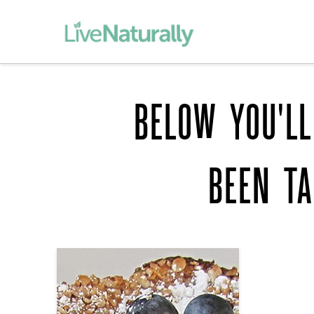
BELOW YOU'LL
BEEN T