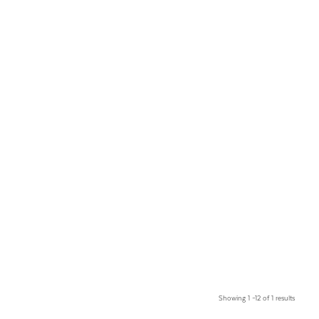
Showing 1 –12 of 1 results