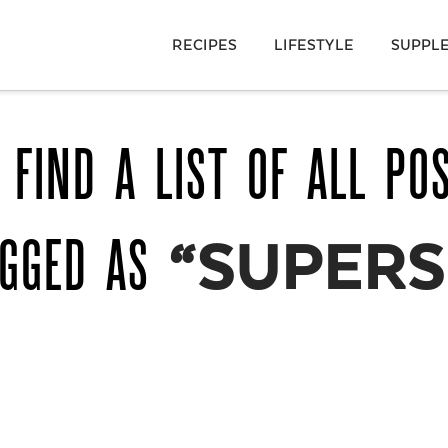
RECIPES
LIFESTYLE
SUPPL
 FIND A LIST OF ALL PO
AGGED AS
“SUPERS