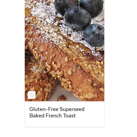
Gluten-Free Superseed
Baked French Toast