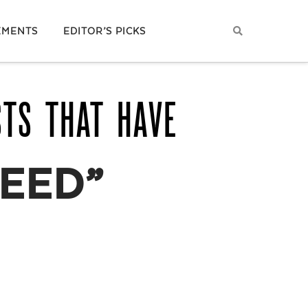
EMENTS
EDITOR’S PICKS
STS THAT HAVE
EED”