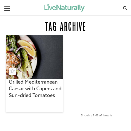
Navigation
TAG ARCHIVE
Grilled Mediterranean
Caesar with Capers and
Sun-dried Tomatoes
Showing 1 –12 of 1 results