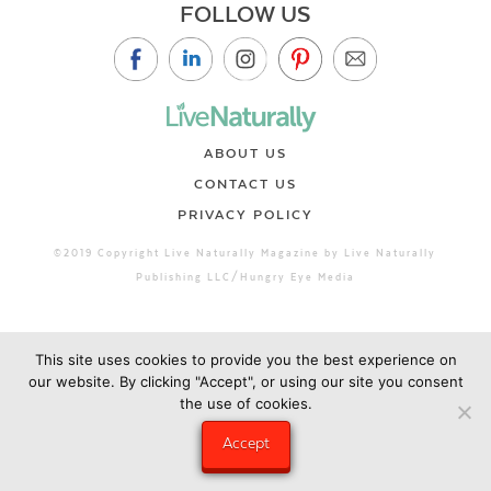
FOLLOW US
ABOUT US
CONTACT US
PRIVACY POLICY
©2019 Copyright Live Naturally Magazine by Live Naturally
Publishing LLC/Hungry Eye Media
This site uses cookies to provide you the best experience on
our website. By clicking "Accept", or using our site you consent
the use of cookies.
Accept