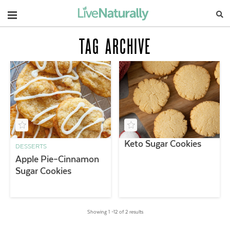
Navigation
TAG ARCHIVE
Keto Sugar Cookies
DESSERTS
Apple Pie–Cinnamon
Sugar Cookies
Showing 1 –12 of 2 results