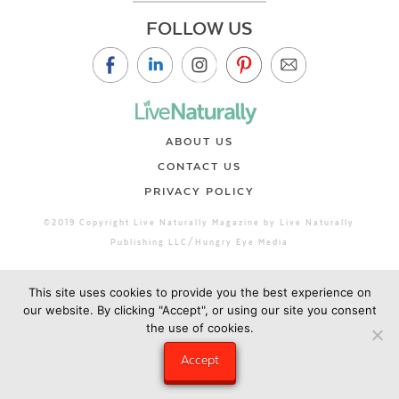
FOLLOW US
ABOUT US
CONTACT US
PRIVACY POLICY
©2019 Copyright Live Naturally Magazine by Live Naturally
Publishing LLC/Hungry Eye Media
This site uses cookies to provide you the best experience on
our website. By clicking "Accept", or using our site you consent
the use of cookies.
Accept