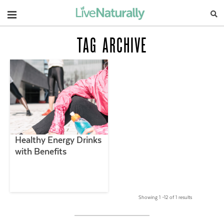
Navigation
TAG ARCHIVE
Healthy Energy Drinks
with Benefits
Showing 1 –12 of 1 results