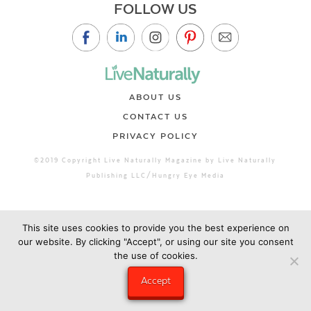
FOLLOW US
ABOUT US
CONTACT US
PRIVACY POLICY
©2019 Copyright Live Naturally Magazine by Live Naturally
Publishing LLC/Hungry Eye Media
This site uses cookies to provide you the best experience on
our website. By clicking "Accept", or using our site you consent
the use of cookies.
Accept