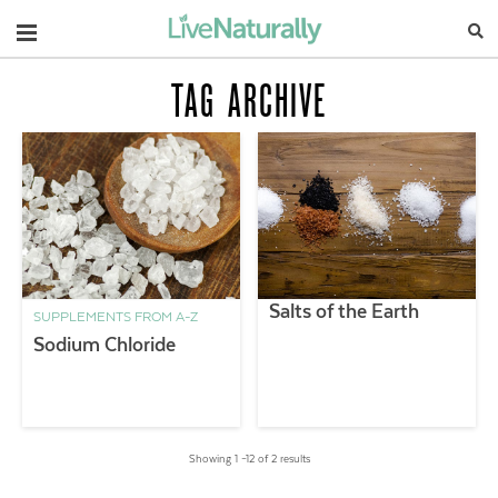
Navigation
TAG ARCHIVE
Salts of the Earth
SUPPLEMENTS FROM A-Z
Sodium Chloride
Showing 1 –12 of 2 results