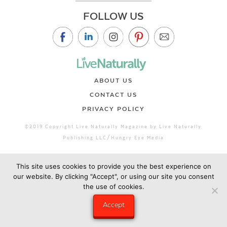
FOLLOW US
ABOUT US
CONTACT US
PRIVACY POLICY
©2019 Copyright Live Naturally Magazine by Live Naturally
Publishing LLC/Hungry Eye Media
This site uses cookies to provide you the best experience on
our website. By clicking "Accept", or using our site you consent
the use of cookies.
Accept