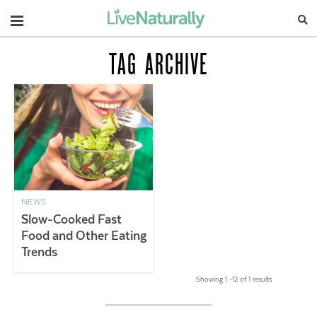
Navigation
TAG ARCHIVE
NEWS
Slow-Cooked Fast
Food and Other Eating
Trends
Showing 1 –12 of 1 results