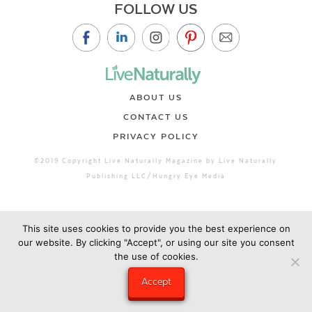
FOLLOW US
ABOUT US
CONTACT US
PRIVACY POLICY
©2019 Copyright Live Naturally Magazine by Live Naturally
Publishing LLC/Hungry Eye Media
This site uses cookies to provide you the best experience on
our website. By clicking "Accept", or using our site you consent
the use of cookies.
Accept