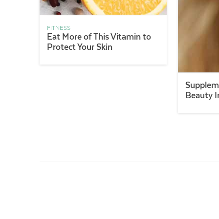
FITNESS
Eat More of This Vitamin to
Protect Your Skin
Suppleme
Beauty I