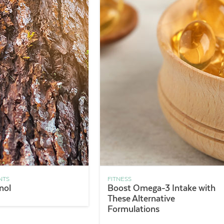
NTS
FITNESS
nol
Boost Omega-3 Intake with
These Alternative
Formulations