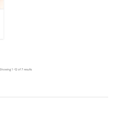
Showing 1 –12 of 7 results