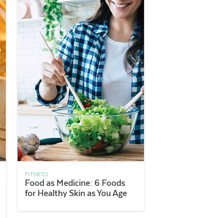
FITNESS
Food as Medicine: 6 Foods
for Healthy Skin as You Age