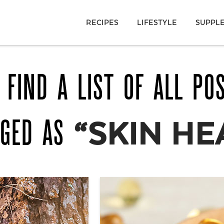
RECIPES
LIFESTYLE
SUPPL
 FIND A LIST OF ALL PO
GGED AS
“SKIN HE