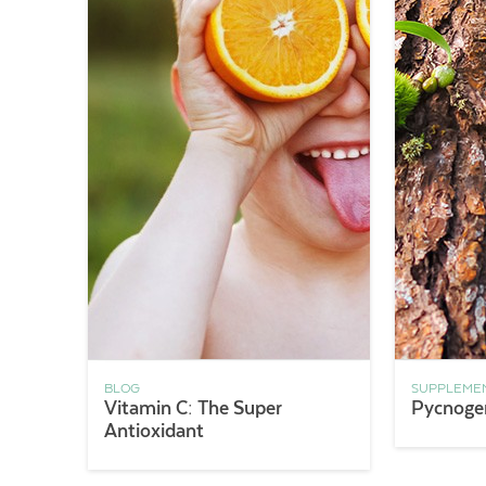
BLOG
SUPPLEME
Vitamin C: The Super
Pycnoge
Antioxidant