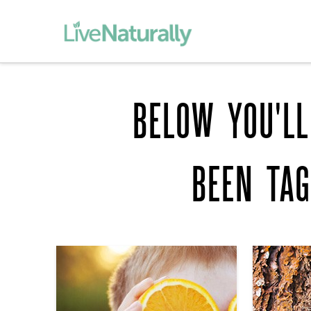
BELOW YOU'LL
BEEN TA