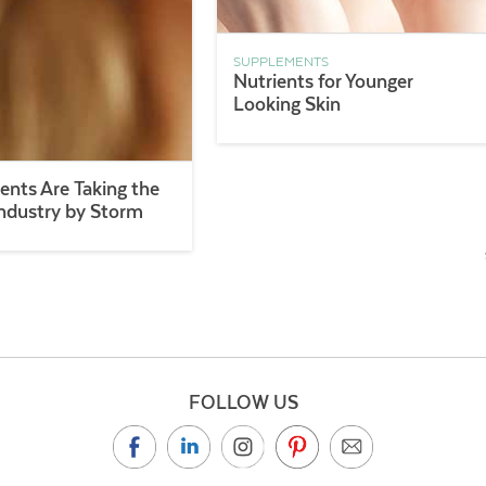
SUPPLEMENTS
Nutrients for Younger
Looking Skin
nts Are Taking the
ndustry by Storm
FOLLOW US