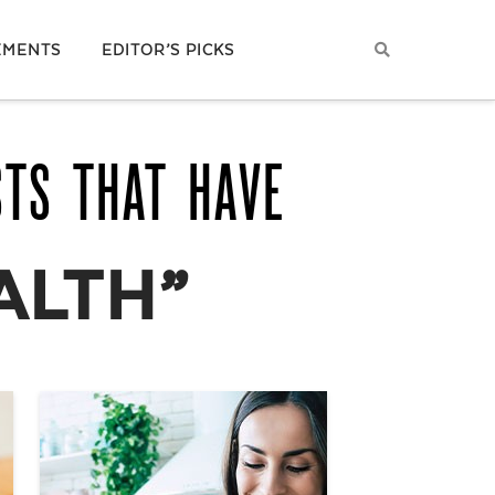
EMENTS
EDITOR’S PICKS
STS THAT HAVE
ALTH”