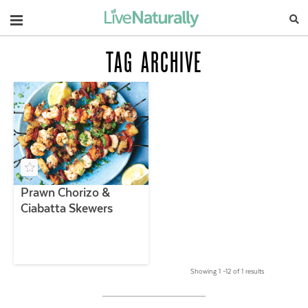
Navigation
TAG ARCHIVE
Prawn Chorizo &
Ciabatta Skewers
Showing 1 –12 of 1 results