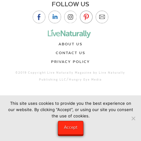
FOLLOW US
ABOUT US
CONTACT US
PRIVACY POLICY
©2019 Copyright Live Naturally Magazine by Live Naturally
Publishing LLC/Hungry Eye Media
This site uses cookies to provide you the best experience on
our website. By clicking "Accept", or using our site you consent
the use of cookies.
Accept