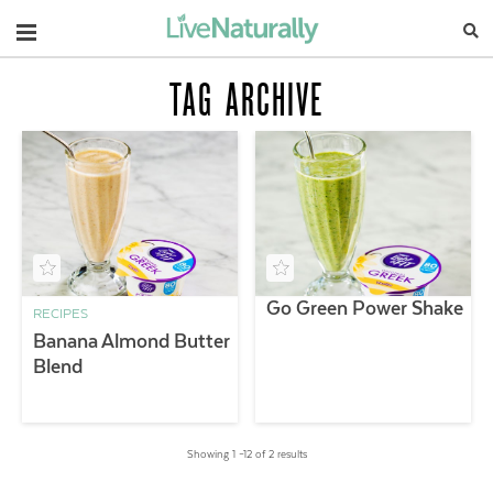
Navigation
TAG ARCHIVE
Go Green Power Shake
RECIPES
Banana Almond Butter
Blend
Showing 1 –12 of 2 results