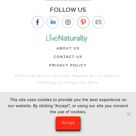
FOLLOW US
ABOUT US
CONTACT US
PRIVACY POLICY
©2019 Copyright Live Naturally Magazine by Live Naturally
Publishing LLC/Hungry Eye Media
This site uses cookies to provide you the best experience on
our website. By clicking "Accept", or using our site you consent
the use of cookies.
Accept