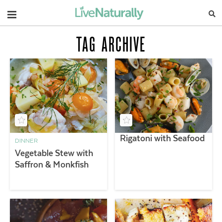
Navigation
TAG ARCHIVE
Rigatoni with Seafood
DINNER
Vegetable Stew with
Saffron & Monkfish