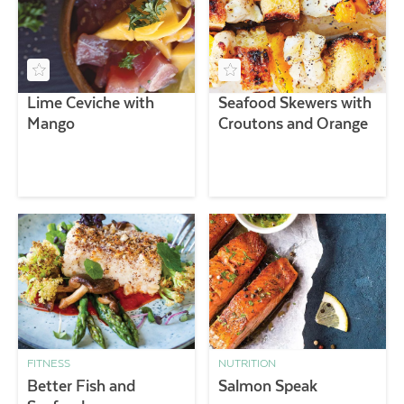
Lime Ceviche with
Seafood Skewers with
Mango
Croutons and Orange
FITNESS
NUTRITION
Better Fish and
Salmon Speak