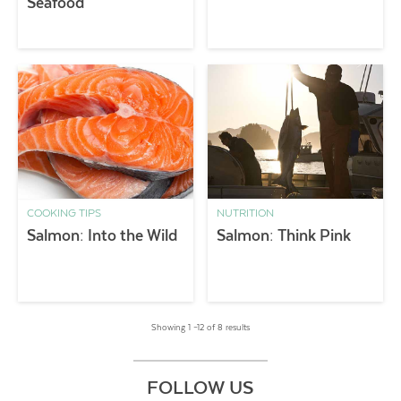
Seafood
COOKING TIPS
NUTRITION
Salmon: Into the Wild
Salmon: Think Pink
Showing 1 –12 of 8 results
FOLLOW US