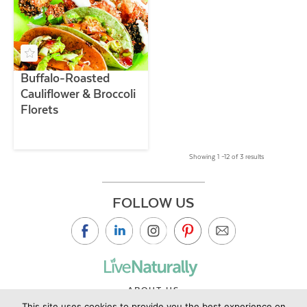
Buffalo-Roasted
Cauliflower & Broccoli
Florets
Showing 1 –12 of 3 results
FOLLOW US
ABOUT US
This site uses cookies to provide you the best experience on