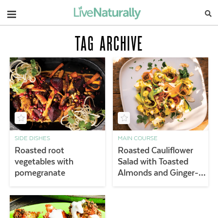
Navigation
TAG ARCHIVE
SIDE DISHES
MAIN COURSE
Roasted root
Roasted Cauliflower
vegetables with
Salad with Toasted
pomegranate
Almonds and Ginger-
Turmeric Vinaigrette