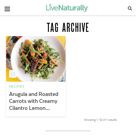
Navigation
TAG ARCHIVE
RECIPES
Arugula and Roasted
Carrots with Creamy
Cilantro Lemon
Dressing
Showing 1 –12 of 1 results