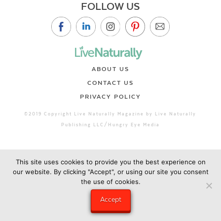
FOLLOW US
ABOUT US
CONTACT US
PRIVACY POLICY
©2019 Copyright Live Naturally Magazine by Live Naturally
Publishing LLC/Hungry Eye Media
This site uses cookies to provide you the best experience on
our website. By clicking "Accept", or using our site you consent
the use of cookies.
Accept