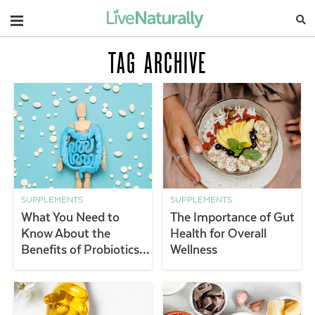
Navigation
TAG ARCHIVE
SUPPLEMENTS
SUPPLEMENTS
What You Need to
The Importance of Gut
Know About the
Health for Overall
Benefits of Probiotics &
Wellness
Gut Health