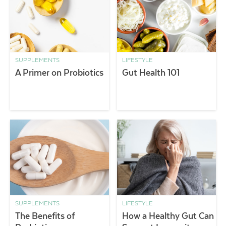
SUPPLEMENTS
LIFESTYLE
A Primer on Probiotics
Gut Health 101
SUPPLEMENTS
LIFESTYLE
The Benefits of
How a Healthy Gut Can