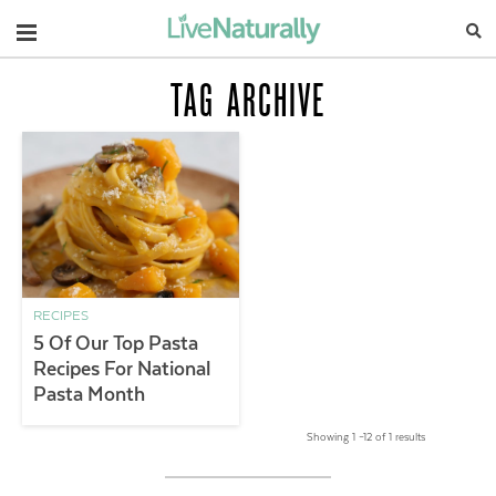
Navigation
TAG ARCHIVE
RECIPES
5 Of Our Top Pasta
Recipes For National
Pasta Month
Showing 1 –12 of 1 results