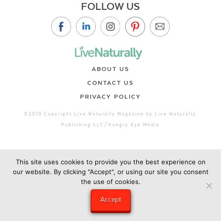
FOLLOW US
ABOUT US
CONTACT US
PRIVACY POLICY
©2019 Copyright Live Naturally Magazine by Live Naturally
Publishing LLC/Hungry Eye Media
This site uses cookies to provide you the best experience on
our website. By clicking "Accept", or using our site you consent
the use of cookies.
Accept