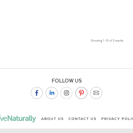
Showing 1 –12 of 5 results
FOLLOW US
ABOUT US
CONTACT US
PRIVACY POLI