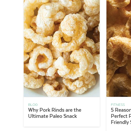
BLOG
FITNESS
Why Pork Rinds are the
5 Reason
Ultimate Paleo Snack
Perfect 
Friendly