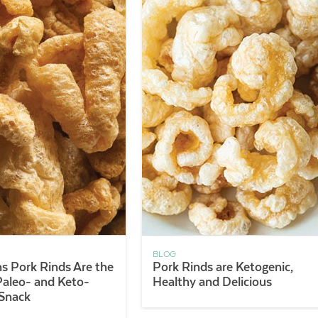
BLOG
s Pork Rinds Are the
Pork Rinds are Ketogenic,
Paleo- and Keto-
Healthy and Delicious
 Snack