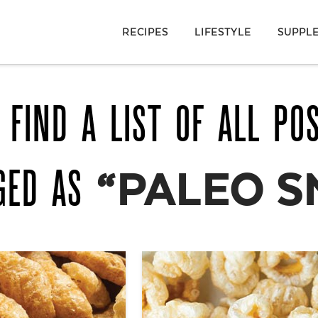
RECIPES
LIFESTYLE
SUPPL
 FIND A LIST OF ALL PO
GED AS
“PALEO S