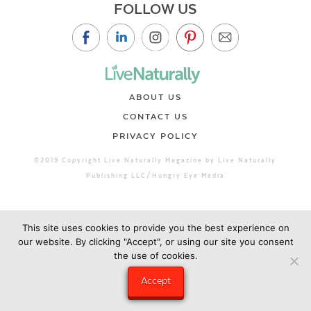
FOLLOW US
ABOUT US
CONTACT US
PRIVACY POLICY
©2019 Copyright Live Naturally Magazine by Live Naturally
Publishing LLC/Hungry Eye Media
This site uses cookies to provide you the best experience on
our website. By clicking "Accept", or using our site you consent
the use of cookies.
Accept