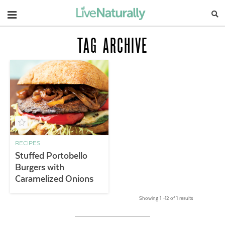
Navigation
TAG ARCHIVE
RECIPES
Stuffed Portobello
Burgers with
Caramelized Onions
Showing 1 –12 of 1 results