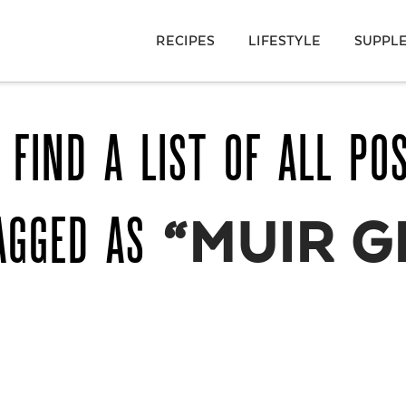
RECIPES
LIFESTYLE
SUPPL
 FIND A LIST OF ALL PO
AGGED AS
“MUIR G