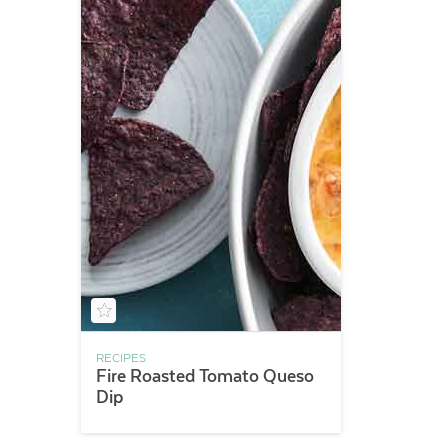
RECIPES
Fire Roasted Tomato Queso
Dip