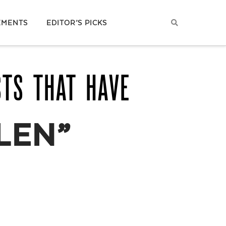
EMENTS
EDITOR’S PICKS
STS THAT HAVE
LEN”