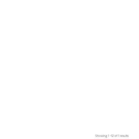
Showing 1 –12 of 1 results