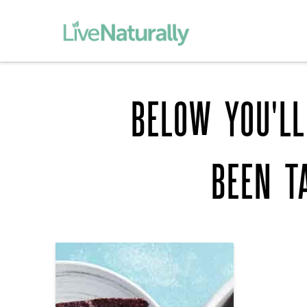
BELOW YOU'LL
BEEN T