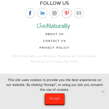
FOLLOW US
ABOUT US
CONTACT US
PRIVACY POLICY
©2019 Copyright Live Naturally Magazine by Live Naturally
Publishing LLC/Hungry Eye Media
This site uses cookies to provide you the best experience on
our website. By clicking "Accept", or using our site you consent
the use of cookies.
Accept