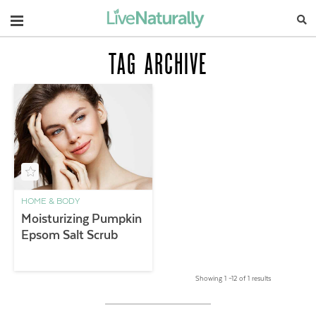
Navigation
TAG ARCHIVE
HOME & BODY
Moisturizing Pumpkin
Epsom Salt Scrub
Showing 1 –12 of 1 results