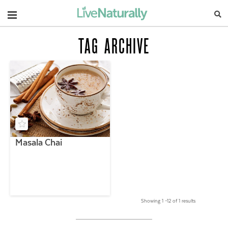
Navigation
TAG ARCHIVE
Masala Chai
Showing 1 –12 of 1 results