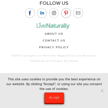
FOLLOW US
ABOUT US
CONTACT US
PRIVACY POLICY
©2019 Copyright Live Naturally Magazine by Live Naturally
Publishing LLC/Hungry Eye Media
This site uses cookies to provide you the best experience on
our website. By clicking "Accept", or using our site you consent
the use of cookies.
Accept