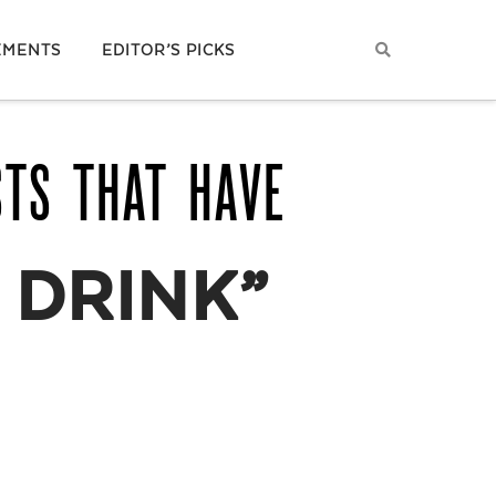
EMENTS
EDITOR’S PICKS
STS THAT HAVE
 DRINK”