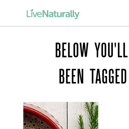
BELOW YOU'LL
BEEN TAGGE