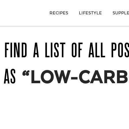
RECIPES
LIFESTYLE
SUPPL
 FIND A LIST OF ALL PO
D AS
“LOW-CARB