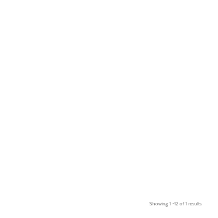
Showing 1 –12 of 1 results