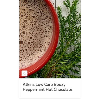
Atkins Low Carb Boozy
Peppermint Hot Chocolate