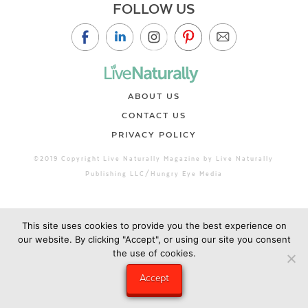
FOLLOW US
ABOUT US
CONTACT US
PRIVACY POLICY
©2019 Copyright Live Naturally Magazine by Live Naturally
Publishing LLC/Hungry Eye Media
This site uses cookies to provide you the best experience on
our website. By clicking "Accept", or using our site you consent
the use of cookies.
Accept