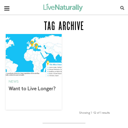
Navigation
TAG ARCHIVE
NEWS
Want to Live Longer?
Showing 1 –12 of 1 results