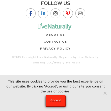
FOLLOW US
ABOUT US
CONTACT US
PRIVACY POLICY
©2019 Copyright Live Naturally Magazine by Live Naturally
Publishing LLC/Hungry Eye Media
This site uses cookies to provide you the best experience on
our website. By clicking "Accept", or using our site you consent
the use of cookies.
Accept