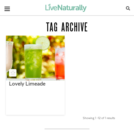
Navigation
TAG ARCHIVE
Lovely Limeade
Showing 1 –12 of 1 results