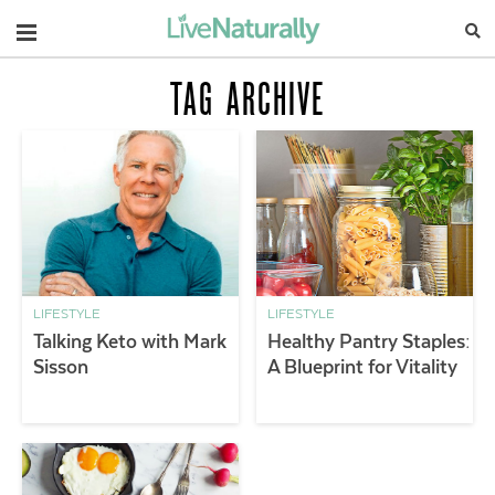
Navigation
TAG ARCHIVE
LIFESTYLE
LIFESTYLE
Talking Keto with Mark
Healthy Pantry Staples:
Sisson
A Blueprint for Vitality