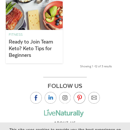
FITNESS
Ready to Join Team
Keto? Keto Tips for
Beginners
Showing 1 –12 of 3 results
FOLLOW US
ABOUT US
This site uses cookies to provide you the best experience on