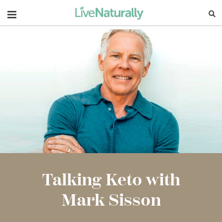
Navigation
Talking Keto with
Mark Sisson