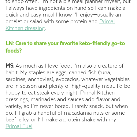
to shop often. I’m not a big meal planner myself, but
I always have ingredients on hand so I can make a
quick and easy meal I know I’ll enjoy—usually an
omelet or salad with some protein and
Primal
Kitchen dressing
.
LN: Care to share your favorite keto-friendly go-to
foods?
MS
: As much as I love food, I’m also a creature of
habit. My staples are eggs, canned fish (tuna,
sardines, anchovies), avocados, whatever vegetables
are in season and plenty of high-quality meat. I’d be
happy to eat steak every night. Primal Kitchen
dressings, marinades and sauces add flavor and
variety, so I’m never bored. I rarely snack, but when I
do, I’ll grab a handful of macadamia nuts or some
beef jerky, or I’ll make a protein shake with my
Primal Fuel
.