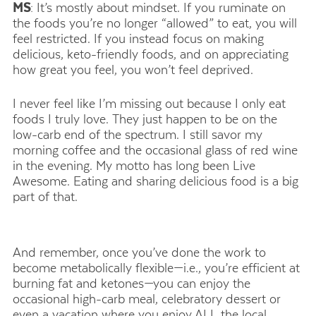
MS
: It’s mostly about mindset. If you ruminate on
the foods you’re no longer “allowed” to eat, you will
feel restricted. If you instead focus on making
delicious, keto-friendly foods, and on appreciating
how great you feel, you won’t feel deprived.
I never feel like I’m missing out because I only eat
foods I truly love. They just happen to be on the
low-carb end of the spectrum. I still savor my
morning coffee and the occasional glass of red wine
in the evening. My motto has long been Live
Awesome. Eating and sharing delicious food is a big
part of that.
And remember, once you’ve done the work to
become metabolically flexible—i.e., you’re efficient at
burning fat and ketones—you can enjoy the
occasional high-carb meal, celebratory dessert or
even a vacation where you enjoy ALL the local