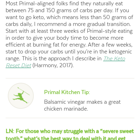
Most Primal-aligned folks find they naturally eat
between 75 and 150 grams of carbs per day. If you
want to go keto, which means less than 50 grams of
carbs daily, I recommend a more gradual transition.
Start with at least three weeks of Primal-style eating
in order to give your body time to become more
efficient at burning fat for energy. After a few weeks,
start to drop your carbs until you’re in the ketogenic
range. This is the approach I describe in
The Keto
Reset Diet
(Harmony, 2017).
.
Primal Kitchen Tip:
Balsamic vinegar makes a great
chicken marinade.
LN: For those who may struggle with a “severe sweet
tooth,” what’s the best way to deal with it and get