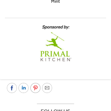
Mint
Sponsored by: