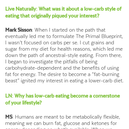
Live Naturally: What was it about a low-carb style of
eating that originally piqued your interest?
Mark Sisson
: When I started on the path that
eventually led me to formulate The Primal Blueprint,
I wasn’t focused on carbs per se. I cut grains and
sugar from my diet for health reasons, which led me
down the path of ancestral-style eating. From there,
I began to investigate the pitfalls of being
carbohydrate-dependent and the benefits of using
fat for energy. The desire to become a “fat-burning
beast” ignited my interest in eating a lower-carb diet.
LN: Why has low-carb eating become a cornerstone
of your lifestyle?
MS
: Humans are meant to be metabolically flexible,
meaning we can burn fat, glucose and ketones for