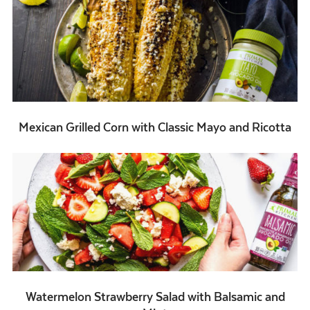
Mexican Grilled Corn with Classic Mayo and Ricotta
Watermelon Strawberry Salad with Balsamic and