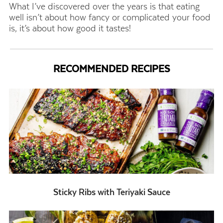
What I’ve discovered over the years is that eating
well isn’t about how fancy or complicated your food
is, it’s about how good it tastes!
RECOMMENDED RECIPES
Sticky Ribs with Teriyaki Sauce