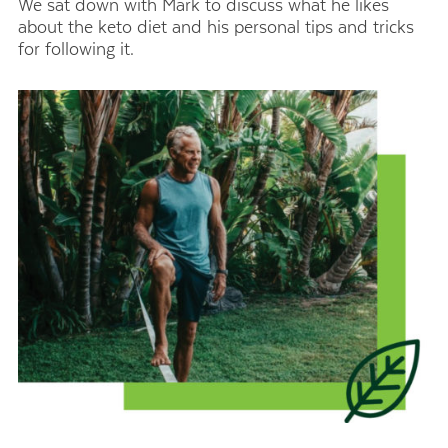
We sat down with Mark to discuss what he likes
about the keto diet and his personal tips and tricks
for following it.