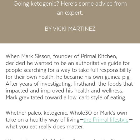
Going ketogenic? Here’s some advice from
an expert.
BY VICKI MARTINEZ
When Mark Sisson, founder of Primal Kitchen,
decided he wanted to be an authoritative guide for
people searching for a way to take full responsibility
for their own health, he became his own guinea pig.
After years of investigating, firsthand, the foods that
impacted and improved his health and wellness,
Mark gravitated toward a low-carb style of eating.
Whether paleo, ketogenic, Whole30 or Mark’s own
take on a healthy way of living—
the Primal lifestyle
—
what you eat really does matter.