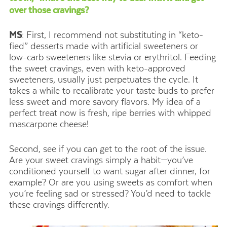
over those cravings?
MS
: First, I recommend not substituting in “keto-
fied” desserts made with artificial sweeteners or
low-carb sweeteners like stevia or erythritol. Feeding
the sweet cravings, even with keto-approved
sweeteners, usually just perpetuates the cycle. It
takes a while to recalibrate your taste buds to prefer
less sweet and more savory flavors. My idea of a
perfect treat now is fresh, ripe berries with whipped
mascarpone cheese!
Second, see if you can get to the root of the issue.
Are your sweet cravings simply a habit—you’ve
conditioned yourself to want sugar after dinner, for
example? Or are you using sweets as comfort when
you’re feeling sad or stressed? You’d need to tackle
these cravings differently.