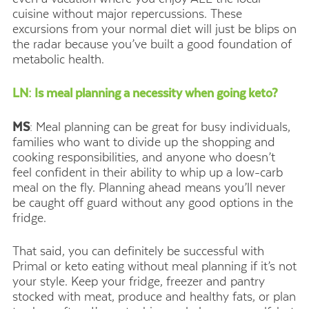
cuisine without major repercussions. These
excursions from your normal diet will just be blips on
the radar because you’ve built a good foundation of
metabolic health.
LN: Is meal planning a necessity when going keto?
MS
: Meal planning can be great for busy individuals,
families who want to divide up the shopping and
cooking responsibilities, and anyone who doesn’t
feel confident in their ability to whip up a low-carb
meal on the fly. Planning ahead means you’ll never
be caught off guard without any good options in the
fridge.
That said, you can definitely be successful with
Primal or keto eating without meal planning if it’s not
your style. Keep your fridge, freezer and pantry
stocked with meat, produce and healthy fats, or plan