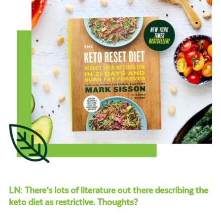
LN: There’s lots of literature out there describing the
keto diet as restrictive. Thoughts?