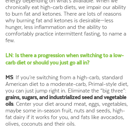
energy depending on what’s available. When we
chronically eat high-carb diets, we impair our ability
to burn fat and ketones. There are lots of reasons
why burning fat and ketones is desirable—less
hunger, less inflammation and the ability to
comfortably practice intermittent fasting, to name a
few.
LN: Is there a progression when switching to a low-
carb diet or should you just go all in?
MS
: If you’re switching from a high-carb, standard
American diet to a moderate-carb, Primal-style diet,
you can just jump right in. Eliminate the “big three”:
grains, sugars, and industrialized seed and vegetable
oils
. Center your diet around meat, eggs, vegetables,
maybe some in-season fruit, nuts and seeds, high-
fat dairy if it works for you, and fats like avocados,
olives, coconuts and their oils.