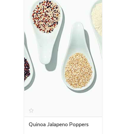
Quinoa Jalapeno Poppers