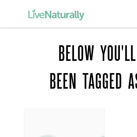
BELOW YOU'LL
BEEN TAGGED 