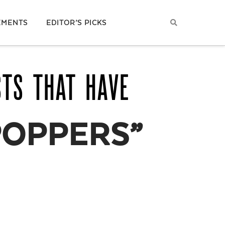
EMENTS
EDITOR’S PICKS
STS THAT HAVE
POPPERS”