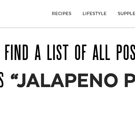
RECIPES
LIFESTYLE
SUPPL
 FIND A LIST OF ALL PO
AS
“JALAPENO 