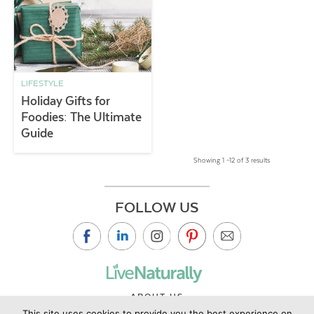
LIFESTYLE
Holiday Gifts for
Foodies: The Ultimate
Guide
Showing 1 –12 of 3 results
FOLLOW US
ABOUT US
This site uses cookies to provide you the best experience on