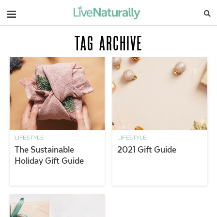
Navigation
TAG ARCHIVE
LIFESTYLE
LIFESTYLE
The Sustainable
2021 Gift Guide
Holiday Gift Guide