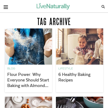
Navigation
TAG ARCHIVE
BLOG
LIFESTYLE
Flour Power: Why
6 Healthy Baking
Everyone Should Start
Recipes
Baking with Almond
Flour