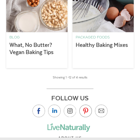
BLOG
PACKAGED FOODS
What, No Butter?
Healthy Baking Mixes
Vegan Baking Tips
Showing 1 –12 of 4 results
FOLLOW US
ABOUT US