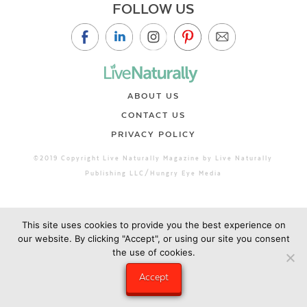
FOLLOW US
ABOUT US
CONTACT US
PRIVACY POLICY
©2019 Copyright Live Naturally Magazine by Live Naturally
Publishing LLC/Hungry Eye Media
This site uses cookies to provide you the best experience on
our website. By clicking "Accept", or using our site you consent
the use of cookies.
Accept