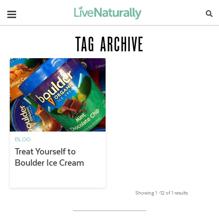
Navigation
TAG ARCHIVE
BLOG
Treat Yourself to
Boulder Ice Cream
Showing 1 –12 of 1 results