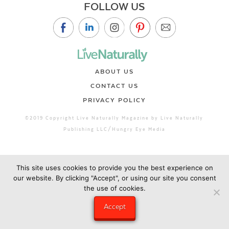
FOLLOW US
ABOUT US
CONTACT US
PRIVACY POLICY
©2019 Copyright Live Naturally Magazine by Live Naturally
Publishing LLC/Hungry Eye Media
This site uses cookies to provide you the best experience on
our website. By clicking "Accept", or using our site you consent
the use of cookies.
Accept