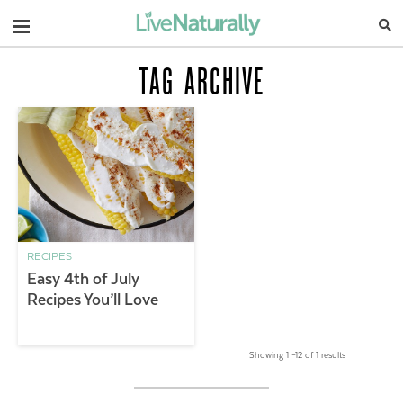
Navigation
TAG ARCHIVE
RECIPES
Easy 4th of July
Recipes You’ll Love
Showing 1 –12 of 1 results