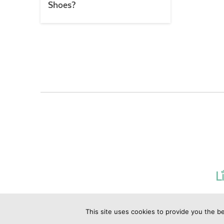
Shoes?
This site uses cookies to provide you the be
©2019 Copyrig