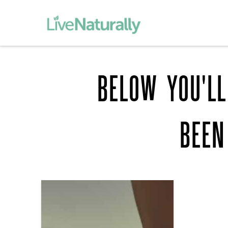
BELOW YOU'LL
BEEN