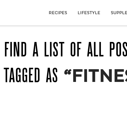
RECIPES
LIFESTYLE
SUPPL
 FIND A LIST OF ALL PO
 TAGGED AS
“FITNE