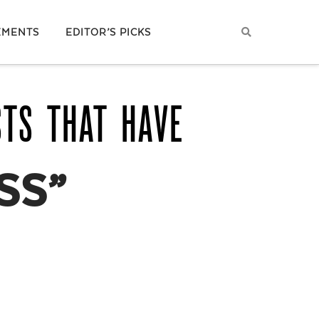
EMENTS
EDITOR’S PICKS
STS THAT HAVE
SS”