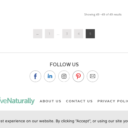
Showing 49 –49 of 49 results
←
1
...
3
4
5
FOLLOW US
ABOUT US
CONTACT US
PRIVACY POLI
st experience on our website. By clicking "Accept", or using our site y
ht Live Naturally Magazine by Live Naturally Publishing LLC/Hu