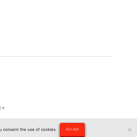
CY
Accept
ou consent the use of cookies.
ngry Eye Media