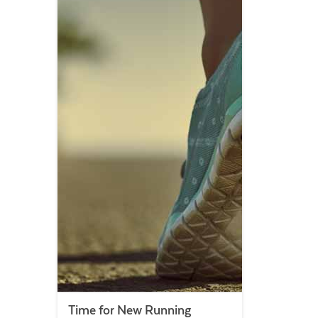
Time for New Running