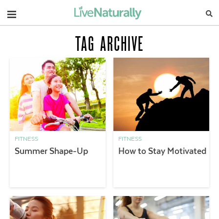
Navigation
TAG ARCHIVE
FITNESS
FITNESS
Summer Shape-Up
How to Stay Motivated