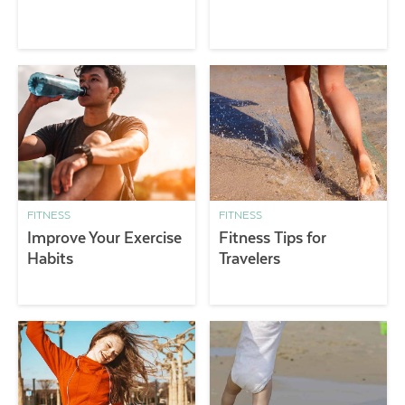
FITNESS
FITNESS
Improve Your Exercise
Fitness Tips for
Habits
Travelers