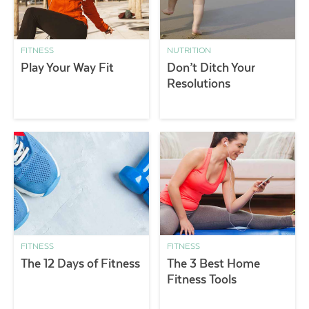
FITNESS
NUTRITION
Play Your Way Fit
Don’t Ditch Your
Resolutions
FITNESS
FITNESS
The 12 Days of Fitness
The 3 Best Home
Fitness Tools