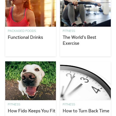
PACKAGED FOODS
FITNESS
Functional Drinks
The World’s Best
Exercise
FITNESS
FITNESS
How Fido Keeps You Fit
How to Turn Back Time