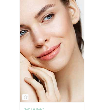
HOME & BODY