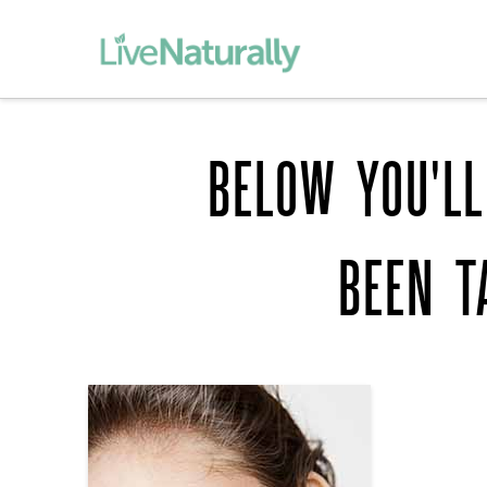
BELOW YOU'LL
BEEN T