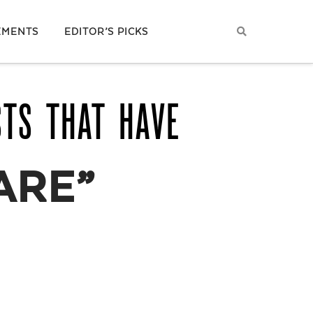
EMENTS
EDITOR’S PICKS
STS THAT HAVE
ARE”