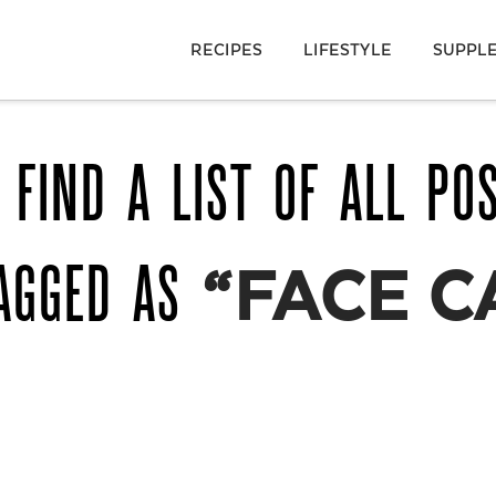
RECIPES
LIFESTYLE
SUPPL
 FIND A LIST OF ALL PO
AGGED AS
“FACE C