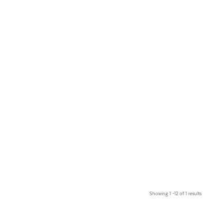
Showing 1 –12 of 1 results