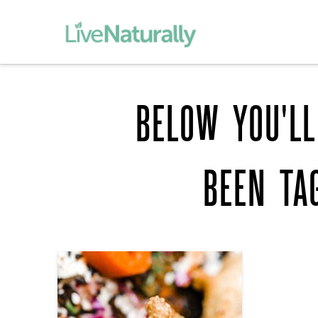
BELOW YOU'LL
BEEN TA