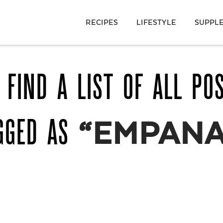
RECIPES
LIFESTYLE
SUPPL
 FIND A LIST OF ALL PO
GGED AS
“EMPANA