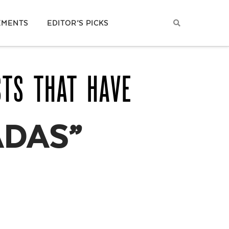
EMENTS
EDITOR’S PICKS
STS THAT HAVE
DAS”