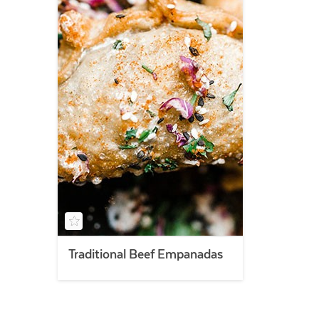
Traditional Beef Empanadas