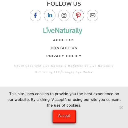
FOLLOW US
ABOUT US
CONTACT US
PRIVACY POLICY
©2019 Copyright Live Naturally Magazine by Live Naturally
Publishing LLC/Hungry Eye Media
This site uses cookies to provide you the best experience on
our website. By clicking "Accept", or using our site you consent
the use of cookies.
Accept