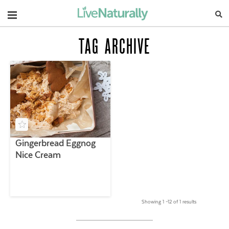
Navigation
TAG ARCHIVE
Gingerbread Eggnog
Nice Cream
Showing 1 –12 of 1 results