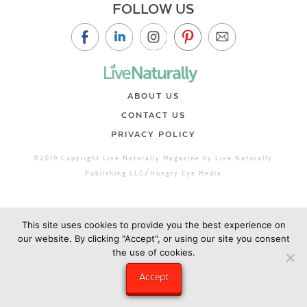
FOLLOW US
ABOUT US
CONTACT US
PRIVACY POLICY
©2019 Copyright Live Naturally Magazine by Live Naturally
Publishing LLC/Hungry Eye Media
This site uses cookies to provide you the best experience on
our website. By clicking "Accept", or using our site you consent
the use of cookies.
Accept