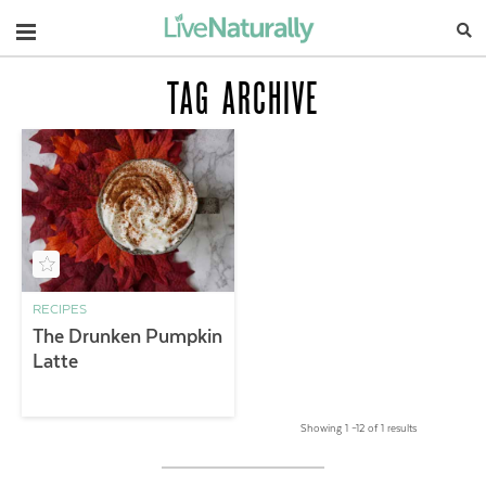
Navigation
TAG ARCHIVE
RECIPES
The Drunken Pumpkin
Latte
Showing 1 –12 of 1 results