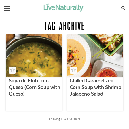
Navigation
TAG ARCHIVE
Sopa de Elote con
Chilled Caramelized
Queso (Corn Soup with
Corn Soup with Shrimp
Queso)
Jalapeno Salad
Showing 1 –12 of 2 results