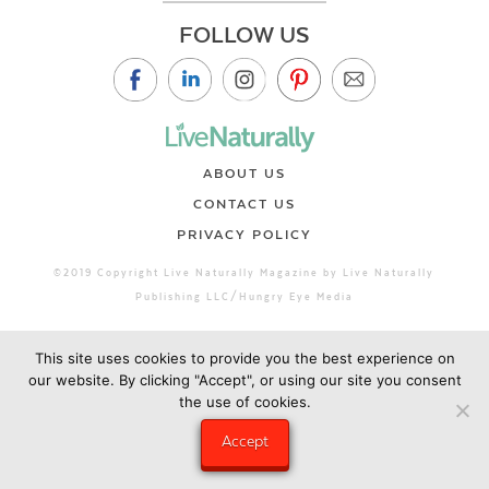
FOLLOW US
ABOUT US
CONTACT US
PRIVACY POLICY
©2019 Copyright Live Naturally Magazine by Live Naturally
Publishing LLC/Hungry Eye Media
This site uses cookies to provide you the best experience on
our website. By clicking "Accept", or using our site you consent
the use of cookies.
Accept