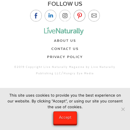
FOLLOW US
ABOUT US
CONTACT US
PRIVACY POLICY
©2019 Copyright Live Naturally Magazine by Live Naturally
Publishing LLC/Hungry Eye Media
This site uses cookies to provide you the best experience on
our website. By clicking "Accept", or using our site you consent
the use of cookies.
Accept