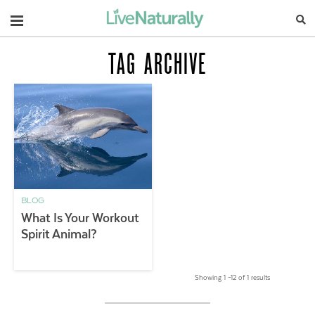
Navigation
TAG ARCHIVE
BLOG
What Is Your Workout
Spirit Animal?
Showing 1 –12 of 1 results