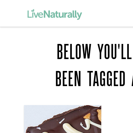
BELOW YOU'LL
BEEN TAGGED