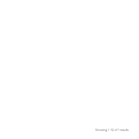
Showing 1 –12 of 1 results