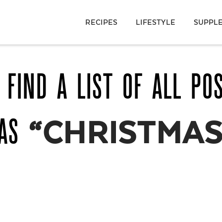
RECIPES
LIFESTYLE
SUPPL
 FIND A LIST OF ALL PO
 AS
“CHRISTMAS