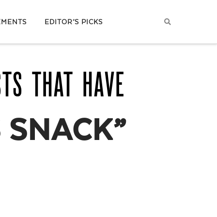
EMENTS
EDITOR’S PICKS
STS THAT HAVE
 SNACK”