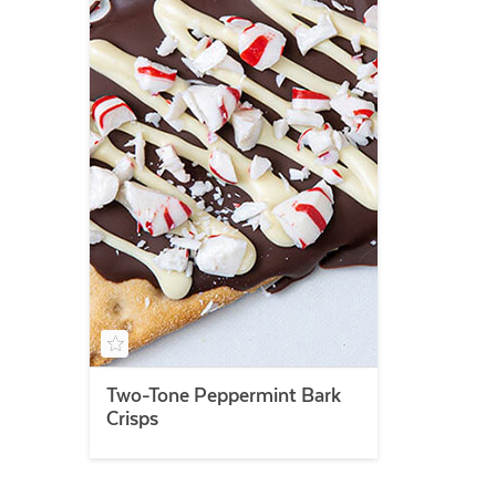
Two-Tone Peppermint Bark
Crisps