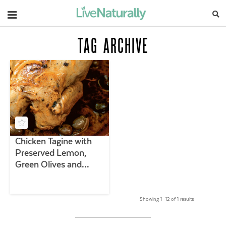
Navigation
TAG ARCHIVE
Chicken Tagine with
Preserved Lemon,
Green Olives and
Thyme
Showing 1 –12 of 1 results