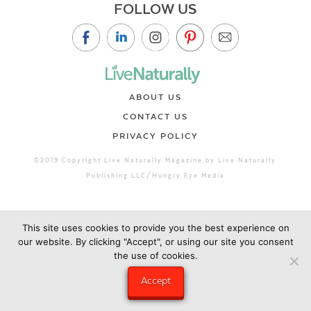
FOLLOW US
ABOUT US
CONTACT US
PRIVACY POLICY
©2019 Copyright Live Naturally Magazine by Live Naturally
Publishing LLC/Hungry Eye Media
This site uses cookies to provide you the best experience on
our website. By clicking "Accept", or using our site you consent
the use of cookies.
Accept