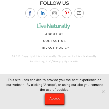
FOLLOW US
ABOUT US
CONTACT US
PRIVACY POLICY
©2019 Copyright Live Naturally Magazine by Live Naturally
Publishing LLC/Hungry Eye Media
This site uses cookies to provide you the best experience on
our website. By clicking "Accept", or using our site you consent
the use of cookies.
Accept