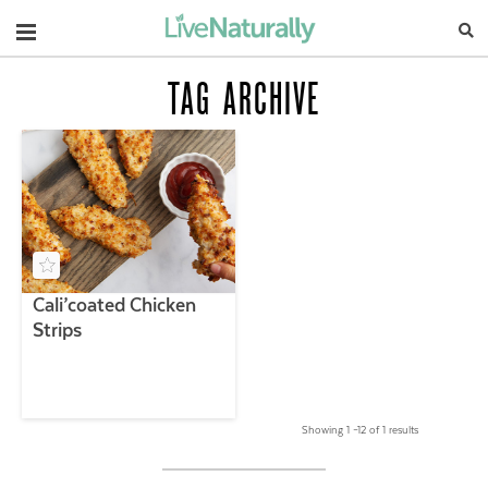
Navigation
TAG ARCHIVE
Cali’coated Chicken
Strips
Showing 1 –12 of 1 results