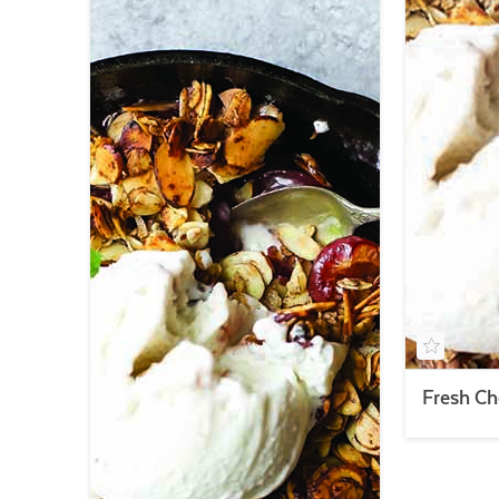
Fresh Ch