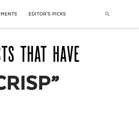
EMENTS
EDITOR’S PICKS
STS THAT HAVE
CRISP”