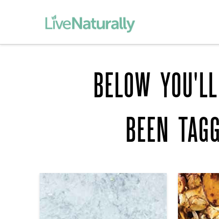
BELOW YOU'LL
BEEN TAG