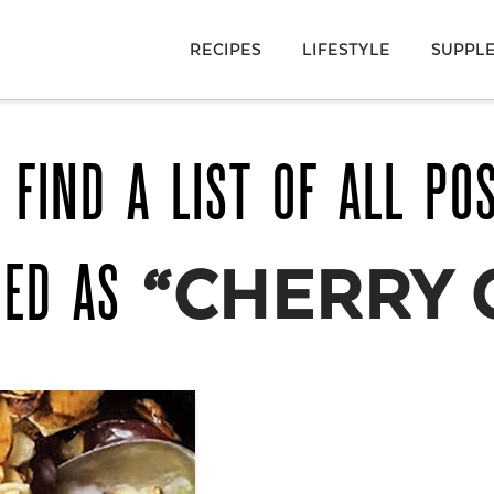
RECIPES
LIFESTYLE
SUPPL
 FIND A LIST OF ALL PO
GED AS
“CHERRY 