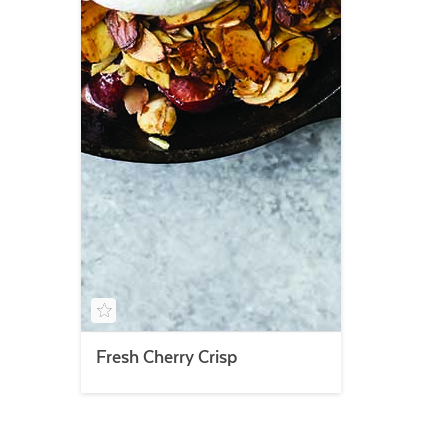
Fresh Cherry Crisp