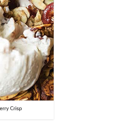
erry Crisp