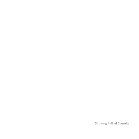
Showing 1 –12 of 2 results