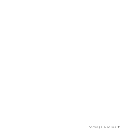
Showing 1 –12 of 1 results