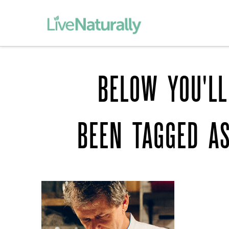
BELOW YOU'LL
BEEN TAGGED A