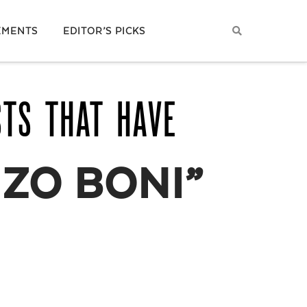
EMENTS
EDITOR’S PICKS
STS THAT HAVE
ZO BONI”