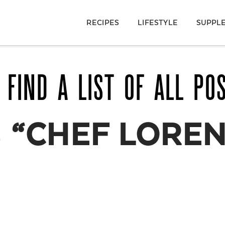
RECIPES
LIFESTYLE
SUPPL
 FIND A LIST OF ALL PO
S
“CHEF LOREN