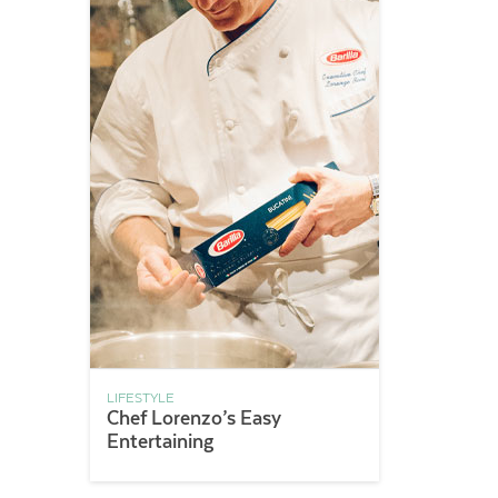
LIFESTYLE
Chef Lorenzo’s Easy
Entertaining