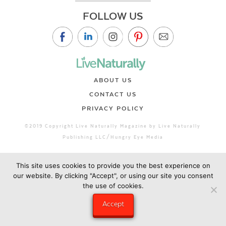
FOLLOW US
ABOUT US
CONTACT US
PRIVACY POLICY
©2019 Copyright Live Naturally Magazine by Live Naturally
Publishing LLC/Hungry Eye Media
This site uses cookies to provide you the best experience on
our website. By clicking "Accept", or using our site you consent
the use of cookies.
Accept