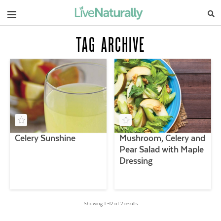
Navigation
TAG ARCHIVE
Celery Sunshine
Mushroom, Celery and
Pear Salad with Maple
Dressing
Showing 1 –12 of 2 results