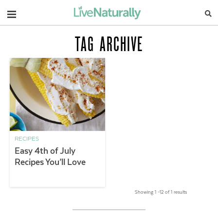
Navigation
TAG ARCHIVE
RECIPES
Easy 4th of July
Recipes You’ll Love
Showing 1 –12 of 1 results