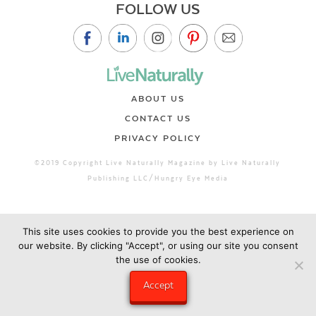
FOLLOW US
ABOUT US
CONTACT US
PRIVACY POLICY
©2019 Copyright Live Naturally Magazine by Live Naturally
Publishing LLC/Hungry Eye Media
This site uses cookies to provide you the best experience on
our website. By clicking "Accept", or using our site you consent
the use of cookies.
Accept